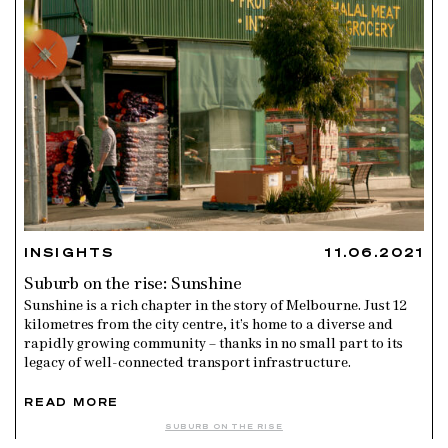
INSIGHTS
11.06.2021
Suburb on the rise: Sunshine
Sunshine is a rich chapter in the story of Melbourne. Just 12
kilometres from the city centre, it’s home to a diverse and
rapidly growing community – thanks in no small part to its
legacy of well-connected transport infrastructure.
READ MORE
SUBURB ON THE RISE