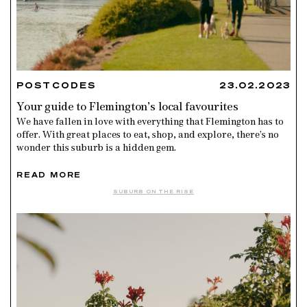
POSTCODES
23.02.2023
Your guide to Flemington’s local favourites
We have fallen in love with everything that Flemington has to
offer. With great places to eat, shop, and explore, there’s no
wonder this suburb is a hidden gem.
READ MORE
SUBURB ON THE RISE