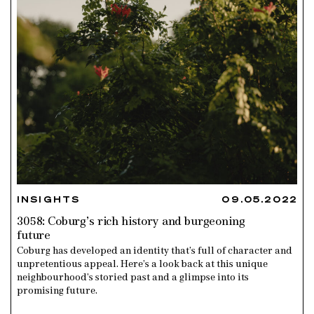
INSIGHTS
09.05.2022
3058: Coburg’s rich history and burgeoning
future
Coburg has developed an identity that’s full of character and
unpretentious appeal. Here’s a look back at this unique
neighbourhood’s storied past and a glimpse into its
promising future.