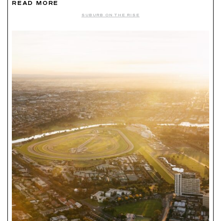
READ MORE
SUBURB ON THE RISE