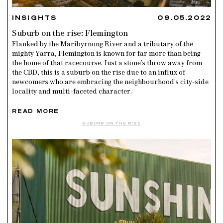
INSIGHTS
09.05.2022
Suburb on the rise: Flemington
Flanked by the Maribyrnong River and a tributary of the
mighty Yarra, Flemington is known for far more than being
the home of that racecourse. Just a stone’s throw away from
the CBD, this is a suburb on the rise due to an influx of
newcomers who are embracing the neighbourhood’s city-side
locality and multi-faceted character.
READ MORE
SUBURB ON THE RISE