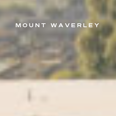
MOUNT WAVERLEY