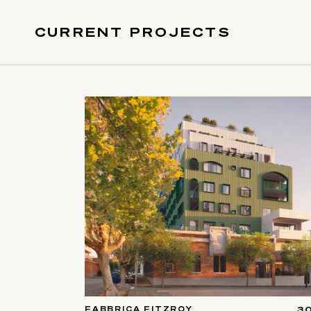
CURRENT PROJECTS
FABBRICA FITZROY
3