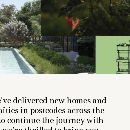
e've delivered new homes and
ties in postcodes across the
to continue the journey with
 we're thrilled to bring you