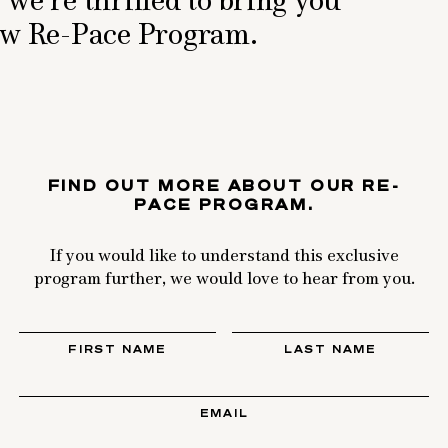
new Re-Pace Program.