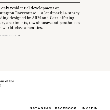
 only residential development on
mington Racecourse — a landmark 14-storey
lding designed by ARM and Carr offering
ury apartments, townhouses and penthouses
h world-class amenities.
W PROJECT
ns of the
.
INSTAGRAM
FACEBOOK
LINKEDIN