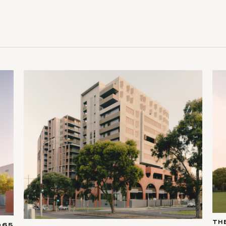
TH
065