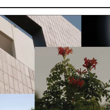
JOURNALS
ABOUT
All
Melbourne Made
Stories
Process
Insights
Team
News
Work for Pace