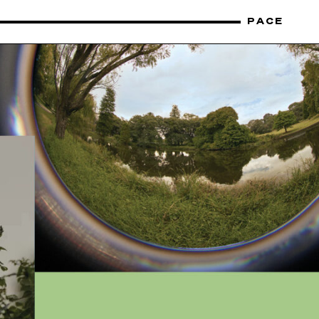
PACE
CONTACT