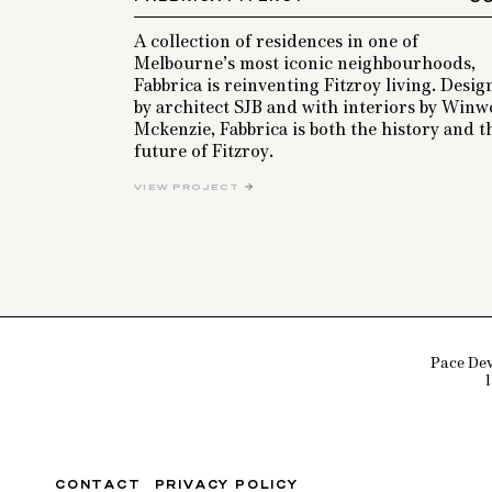
A collection of residences in one of
Melbourne’s most iconic neighbourhoods,
Fabbrica is reinventing Fitzroy living. Desi
by architect SJB and with interiors by Win
Mckenzie, Fabbrica is both the history and t
future of Fitzroy.
VIEW PROJECT
Pace Dev
CONTACT
PRIVACY POLICY