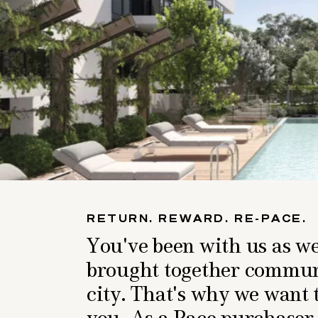
RETURN. REWARD. RE-PACE.
You've been with us as w
brought together communi
city. That's why we want 
you. As a Pace purchaser,