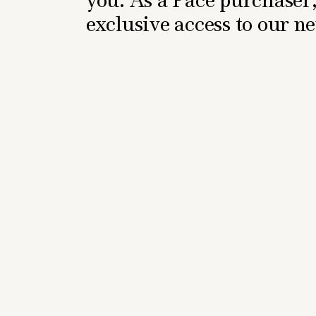
exclusive access to our 