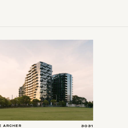
E ARCHER
3031