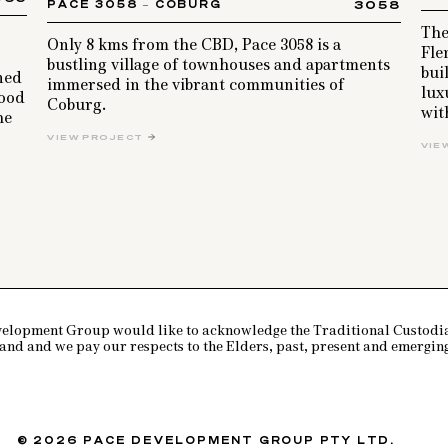
PACE 3058 – COBURG
3058
The
Only 8 kms from the CBD, Pace 3058 is a
Fle
bustling village of townhouses and apartments
bui
gned
immersed in the vibrant communities of
lux
wood
Coburg.
wit
he
VIEW PROJECT
VIE
PACE DEVELOPMENT GROUP
elopment Group would like to acknowledge the Traditional Custodia
land and we pay our respects to the Elders, past, present and emerging
© 2026 PACE DEVELOPMENT GROUP PTY LTD.