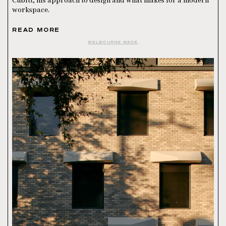
Cubitt, his approach to design and what makes for a modern
workspace.
READ MORE
MELBOURNE MADE