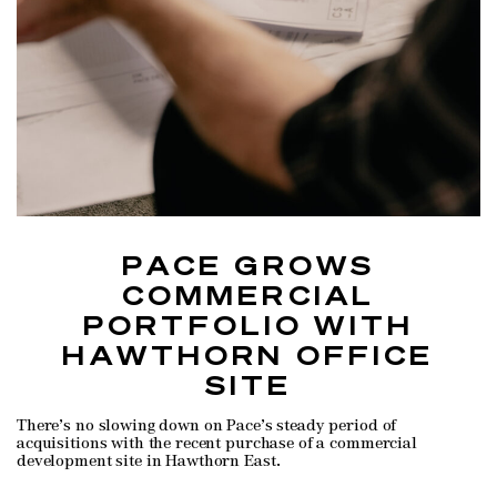
PACE GROWS
COMMERCIAL
PORTFOLIO WITH
HAWTHORN OFFICE
SITE
There’s no slowing down on Pace’s steady period of
acquisitions with the recent purchase of a commercial
development site in Hawthorn East.