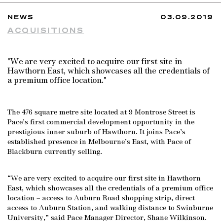
NEWS
03.09.2019
ACQUISITIONS
"We are very excited to acquire our first site in
Hawthorn East, which showcases all the credentials of
a premium office location."
The 476 square metre site located at 9 Montrose Street is
Pace’s first commercial development opportunity in the
prestigious inner suburb of Hawthorn. It joins Pace’s
established presence in Melbourne’s East, with Pace of
Blackburn currently selling.
“We are very excited to acquire our first site in Hawthorn
East, which showcases all the credentials of a premium office
location – access to Auburn Road shopping strip, direct
access to Auburn Station, and walking distance to Swinburne
University,” said Pace Manager Director, Shane Wilkinson.