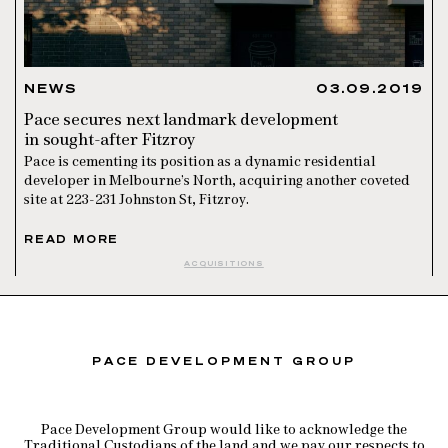
NEWS
03.09.2019
Pace secures next landmark development
in sought-after Fitzroy
Pace is cementing its position as a dynamic residential
developer in Melbourne’s North, acquiring another coveted
site at 223-231 Johnston St, Fitzroy.
READ MORE
ACQUISITIONS
PACE DEVELOPMENT GROUP
Pace Development Group would like to acknowledge the
Traditional Custodians of the land and we pay our respects to