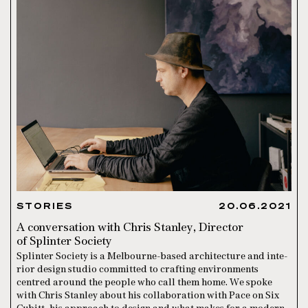
STORIES
20.06.2021
A conversation with Chris Stanley, Director
of Splinter Society
Splin­ter Soci­ety is a Mel­bourne-based archi­tec­ture and inte­
ri­or design stu­dio com­mit­ted to crafting envi­ron­ments
centred around the people who call them home. We spoke
with Chris Stanley about his collaboration with Pace on Six