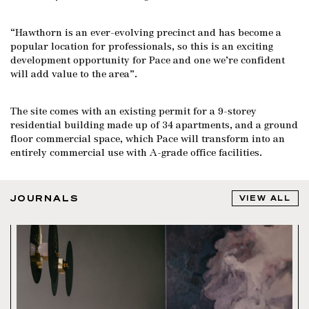
“Hawthorn is an ever-evolving precinct and has become a
popular location for professionals, so this is an exciting
development opportunity for Pace and one we’re confident
will add value to the area”.
The site comes with an existing permit for a 9-storey
residential building made up of 34 apartments, and a ground
floor commercial space, which Pace will transform into an
entirely commercial use with A-grade office facilities.
JOURNALS
VIEW ALL