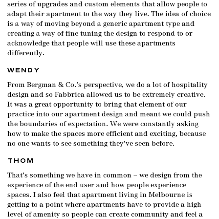
series of upgrades and custom elements that allow people to
adapt their apartment to the way they live. The idea of choice
is a way of moving beyond a generic apartment type and
creating a way of fine tuning the design to respond to or
acknowledge that people will use these apartments
differently.
WENDY
From Bergman & Co.’s perspective, we do a lot of hospitality
design and so Fabbrica allowed us to be extremely creative.
It was a great opportunity to bring that element of our
practice into our apartment design and meant we could push
the boundaries of expectation. We were constantly asking
how to make the spaces more efficient and exciting, because
no one wants to see something they’ve seen before.
THOM
That’s something we have in common – we design from the
experience of the end user and how people experience
spaces. I also feel that apartment living in Melbourne is
getting to a point where apartments have to provide a high
level of amenity so people can create community and feel a