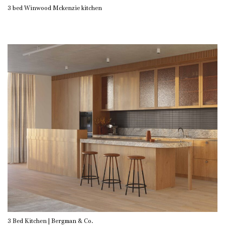
3 bed Winwood Mckenzie kitchen
3 Bed Kitchen | Bergman & Co.