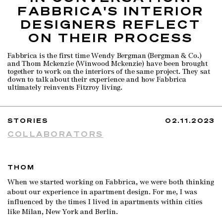
FABBRICA'S INTERIOR
DESIGNERS REFLECT
ON THEIR PROCESS
Fabbrica is the first time Wendy Bergman (Bergman & Co.)
and Thom Mckenzie (Winwood Mckenzie) have been brought
together to work on the interiors of the same project. They sat
down to talk about their experience and how Fabbrica
ultimately reinvents Fitzroy living.
STORIES
02.11.2023
COLLABORATORS
THOM
When we started working on Fabbrica, we were both thinking
about our experience in apartment design. For me, I was
influenced by the times I lived in apartments within cities
like Milan, New York and Berlin.