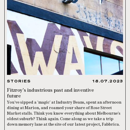
STORIES
18.07.2023
Fitzroy’s industrious past and inventive
future
You’ve sipped a ‘magic’ at Industry Beans, spent an afternoon
dining at Marion, and roamed your share of Rose Street
Market stalls. Think you know everything about Melbourne’s
oldest suburb? Think again. Come along as we take a trip
down memory lane at the site of our latest project, Fabbrica.