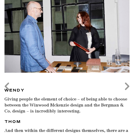
WENDY
Giving people the element of choice – of being able to choose
between the Winwood Mckenzie design and the Bergman &
Co. design – is incredibly interesting.
THOM
And then within the different designs themselves, there are a