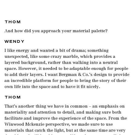
THOM
And how did you approach your material palette?
WENDY
I like energy and wanted a bit of drama; something
unexpected, like some crazy marble, which provides a
layered background, rather than walking into a neutral
space. However, it needed to be adaptable enough for people
to add their layers. I want Bergman & Co.’s design to provide
an incredible platform for people to bring the story of their
own life into the space and to have it fit nicely.
THOM
That’s another thing we have in common – an emphasis on
materiality and attention to detail, and making sure both
facilitate and improve the experience of the space. From the
Winwood Mckenzie perspective, we made sure to use
materials that catch the light, but at the same time are very