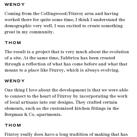
WENDY
Coming from the Collingwood/Fitzroy area and having
worked there for quite some time, I think I understand the
demographic very well. I was excited to create something
great in my community.
THOM
The result is a project that is very much about the evolution
of a site. At the same time, Fabbrica has been created
through a reflection of what has come before and what that
means to a place like Fitzroy, which is always evolving.
WENDY
One thing I love about the development is that we were able
to connect to the heart of Fitzroy by incorporating the work
of local artisans into our designs. They crafted certain
elements, such as the customised kitchen fittings in the
Bergman & Co. apartments.
THOM
Fitzroy really does have a long tradition of making that has