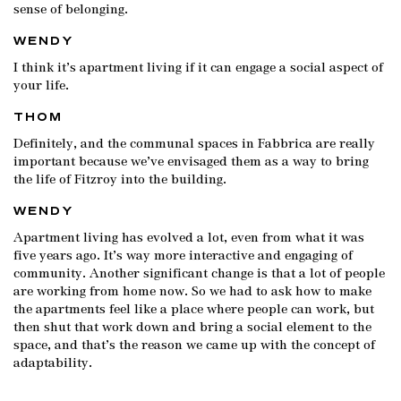
sense of belonging.
WENDY
I think it’s apartment living if it can engage a social aspect of
your life.
THOM
Definitely, and the communal spaces in Fabbrica are really
important because we’ve envisaged them as a way to bring
the life of Fitzroy into the building.
WENDY
Apartment living has evolved a lot, even from what it was
five years ago. It’s way more interactive and engaging of
community. Another significant change is that a lot of people
are working from home now. So we had to ask how to make
the apartments feel like a place where people can work, but
then shut that work down and bring a social element to the
space, and that’s the reason we came up with the concept of
adaptability.