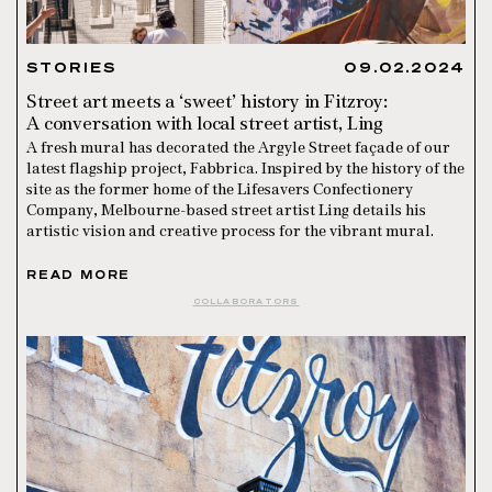
STORIES
09.02.2024
Street art meets a ‘sweet’ history in Fitzroy:
A conversation with local street artist, Ling
A fresh mural has decorated the Argyle Street façade of our
latest flagship project, Fabbrica. Inspired by the history of the
site as the former home of the Lifesavers Confectionery
Company, Melbourne-based street artist Ling details his
artistic vision and creative process for the vibrant mural.
READ MORE
COLLABORATORS