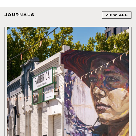
JOURNALS
VIEW ALL