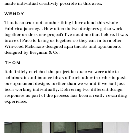
made individual creativity possible in this area.
WENDY
That is so true and another thing I love about this whole
Fabbrica journey… How often do two designers get to work
together on the same project? I’ve not done that before. It was
brave of Pace to bring us together so they can in turn offer
Winwood Mckenzie-designed apartments and apartments
designed by Bergman & Co.
THOM
It definitely enriched the project because we were able to
collaborate and bounce ideas off each other in order to push
our apartment designs further than we would if we had just
been working individually. Delivering two different design
responses as part of the process has been a really rewarding
experience.