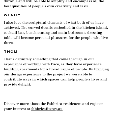
durable and will be able to amplify and encompass all the
best qualities of people’s own creativity and taste.
WENDY
I also love the sculptural elements of what both of us have
achieved. The curved details embodied in the kitchen island,
cocktail bar, bench seating and main bedroom’s dressing
table will become personal pleasures for the people who live
there.
THOM
That’s definitely something that came through in our
experience of working with Pace, as they have experience
building apartments for a broad range of people. By bringing
our design experience to the project we were able to
contribute ways in which spaces can help people’s lives and
provide delight.
Discover more about the Fabbrica residences and register
your interest at
fabbricafitzroy.au
.