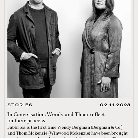
STORIES
02.11.2023
In Conversation: Wendy and Thom reflect
on their process
Fabbrica is the first time Wendy Bergman (Bergman & Co.)
and Thom Mckenzie (Winwood Mckenzie) have been brought