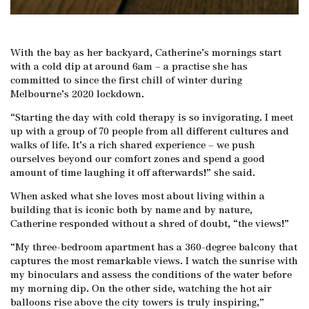
With the bay as her backyard, Catherine’s mornings start
with a cold dip at around 6am – a practise she has
committed to since the first chill of winter during
Melbourne’s 2020 lockdown.
“Starting the day with cold therapy is so invigorating. I meet
up with a group of 70 people from all different cultures and
walks of life. It’s a rich shared experience – we push
ourselves beyond our comfort zones and spend a good
amount of time laughing it off afterwards!” she said.
When asked what she loves most about living within a
building that is iconic both by name and by nature,
Catherine responded without a shred of doubt, “the views!”
“My three-bedroom apartment has a 360-degree balcony that
captures the most remarkable views. I watch the sunrise with
my binoculars and assess the conditions of the water before
my morning dip. On the other side, watching the hot air
balloons rise above the city towers is truly inspiring,”